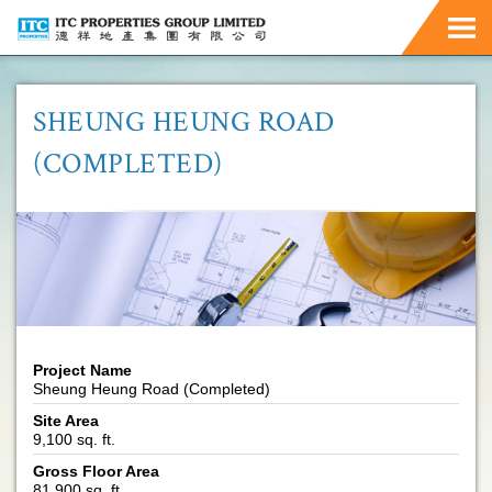
SHEUNG HEUNG ROAD
(COMPLETED)
Project Name
Sheung Heung Road (Completed)
Site Area
9,100 sq. ft.
Gross Floor Area
81,900 sq. ft.