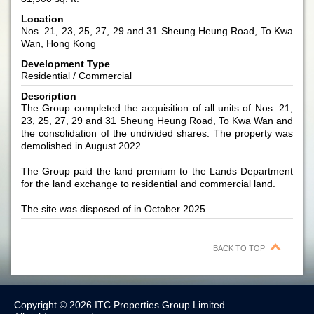
Location
Nos. 21, 23, 25, 27, 29 and 31 Sheung Heung Road, To Kwa
Wan, Hong Kong
Development Type
Residential / Commercial
Description
The Group completed the acquisition of all units of Nos. 21,
23, 25, 27, 29 and 31 Sheung Heung Road, To Kwa Wan and
the consolidation of the undivided shares. The property was
demolished in August 2022.
The Group paid the land premium to the Lands Department
for the land exchange to residential and commercial land.
The site was disposed of in October 2025.
BACK TO TOP
Copyright © 2026 ITC Properties Group Limited.