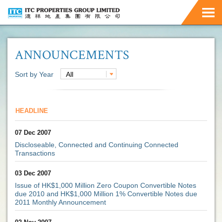
ANNOUNCEMENTS
Sort by Year
All
HEADLINE
07 Dec 2007
Discloseable, Connected and Continuing Connected
Transactions
03 Dec 2007
Issue of HK$1,000 Million Zero Coupon Convertible Notes
due 2010 and HK$1,000 Million 1% Convertible Notes due
2011 Monthly Announcement