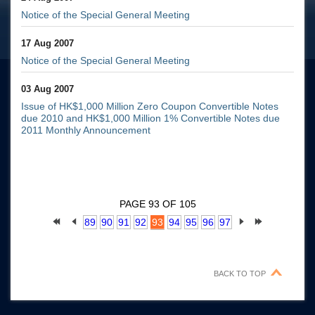
Notice of the Special General Meeting
17 Aug 2007
Notice of the Special General Meeting
03 Aug 2007
Issue of HK$1,000 Million Zero Coupon Convertible Notes
due 2010 and HK$1,000 Million 1% Convertible Notes due
2011 Monthly Announcement
PAGE 93 OF 105
89
90
91
92
93
94
95
96
97
BACK TO TOP