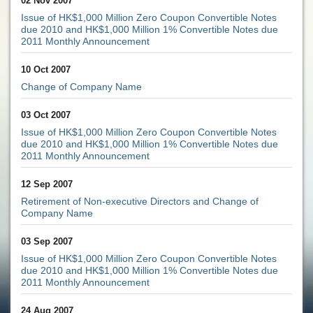
02 Nov 2007
Issue of HK$1,000 Million Zero Coupon Convertible Notes
due 2010 and HK$1,000 Million 1% Convertible Notes due
2011 Monthly Announcement
10 Oct 2007
Change of Company Name
03 Oct 2007
Issue of HK$1,000 Million Zero Coupon Convertible Notes
due 2010 and HK$1,000 Million 1% Convertible Notes due
2011 Monthly Announcement
12 Sep 2007
Retirement of Non-executive Directors and Change of
Company Name
03 Sep 2007
Issue of HK$1,000 Million Zero Coupon Convertible Notes
due 2010 and HK$1,000 Million 1% Convertible Notes due
2011 Monthly Announcement
24 Aug 2007